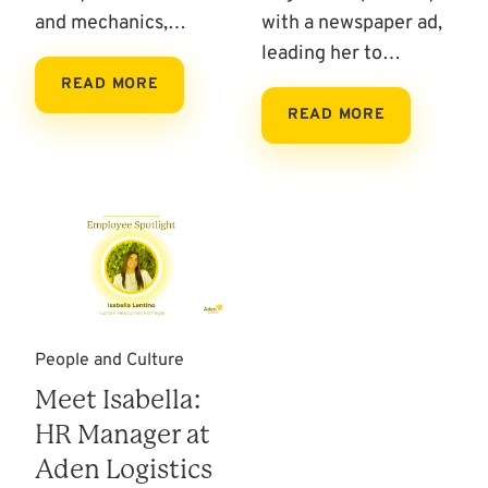
and mechanics,…
with a newspaper ad,
leading her to…
READ MORE
READ MORE
People and Culture
Meet Isabella:
HR Manager at
Aden Logistics