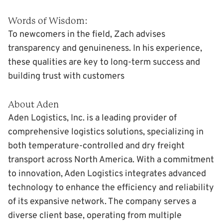
Words of Wisdom:
To newcomers in the field, Zach advises
transparency and genuineness. In his experience,
these qualities are key to long-term success and
building trust with customers
About Aden
Aden Logistics, Inc. is a leading provider of
comprehensive logistics solutions, specializing in
both temperature-controlled and dry freight
transport across North America. With a commitment
to innovation, Aden Logistics integrates advanced
technology to enhance the efficiency and reliability
of its expansive network. The company serves a
diverse client base, operating from multiple