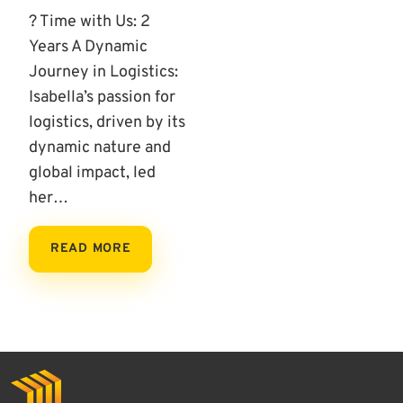
? Time with Us: 2
Years A Dynamic
Journey in Logistics:
Isabella’s passion for
logistics, driven by its
dynamic nature and
global impact, led
her…
READ MORE