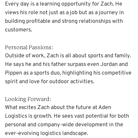
Every day is a learning opportunity for Zach. He
views his role not just as a job but as a journey in
building profitable and strong relationships with
customers.
Personal Passions:
Outside of work, Zach is all about sports and family.
He says he and his father surpass even Jordan and
Pippen as a sports duo, highlighting his competitive
spirit and love for outdoor activities.
Looking Forward:
What excites Zach about the future at Aden
Logistics is growth. He sees vast potential for both
personal and company-wide development in the
ever-evolving logistics landscape.