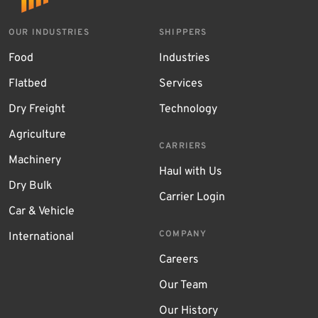
OUR INDUSTRIES
SHIPPERS
Food
Industries
Flatbed
Services
Dry Freight
Technology
Agriculture
CARRIERS
Machinery
Haul with Us
Dry Bulk
Carrier Login
Car & Vehicle
COMPANY
International
Careers
Our Team
Our History