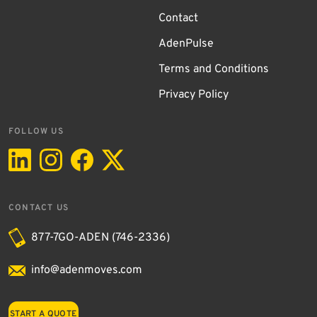
Contact
AdenPulse
Terms and Conditions
Privacy Policy
FOLLOW US
CONTACT US
877-7GO-ADEN (746-2336)
info@adenmoves.com
START A QUOTE