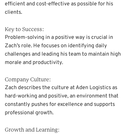
efficient and cost-effective as possible for his
clients.
Key to Success:
Problem-solving in a positive way is crucial in
Zach’s role. He focuses on identifying daily
challenges and leading his team to maintain high
morale and productivity.
Company Culture:
Zach describes the culture at Aden Logistics as
hard-working and positive, an environment that
constantly pushes for excellence and supports
professional growth.
Growth and Learning: