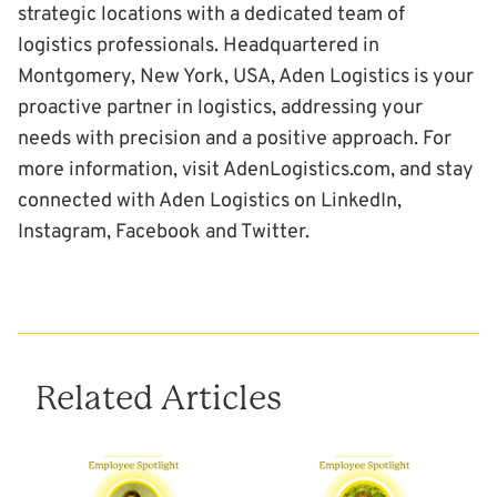
strategic locations with a dedicated team of
logistics professionals. Headquartered in
Montgomery, New York, USA, Aden Logistics is your
proactive partner in logistics, addressing your
needs with precision and a positive approach. For
more information, visit
AdenLogistics.com
, and stay
connected with Aden Logistics on
LinkedIn
,
Instagram
,
Facebook
and
Twitter
.
Related Articles