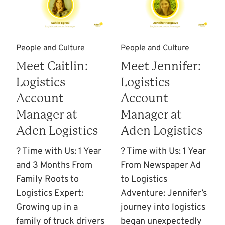
People and Culture
People and Culture
Meet Caitlin:
Meet Jennifer:
Logistics
Logistics
Account
Account
Manager at
Manager at
Aden Logistics
Aden Logistics
? Time with Us: 1 Year
? Time with Us: 1 Year
and 3 Months From
From Newspaper Ad
Family Roots to
to Logistics
Logistics Expert:
Adventure: Jennifer’s
Growing up in a
journey into logistics
family of truck drivers
began unexpectedly