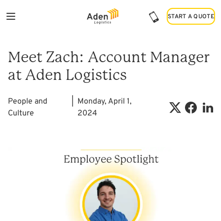
START A QUOTE
START A QUOTE
Meet Zach: Account Manager
at Aden Logistics
People and
|
Monday, April 1,
Culture
2024
Shar
Share on X
Share on 