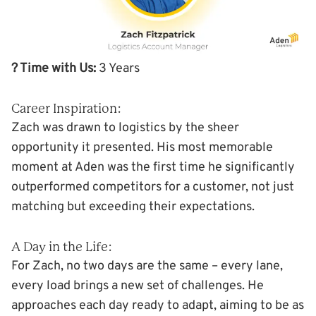
? Time with Us:
3 Years
Career Inspiration:
Zach was drawn to logistics by the sheer
opportunity it presented. His most memorable
moment at Aden was the first time he significantly
outperformed competitors for a customer, not just
matching but exceeding their expectations.
A Day in the Life:
For Zach, no two days are the same – every lane,
every load brings a new set of challenges. He
approaches each day ready to adapt, aiming to be as