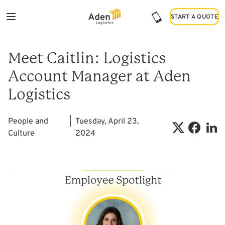
START A QUOTE
START A QUOTE
Meet Caitlin: Logistics
Account Manager at Aden
Logistics
People and
|
Tuesday, April 23,
Culture
2024
Shar
Share on X
Share on 