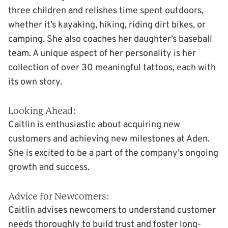
three children and relishes time spent outdoors,
whether it’s kayaking, hiking, riding dirt bikes, or
camping. She also coaches her daughter’s baseball
team. A unique aspect of her personality is her
collection of over 30 meaningful tattoos, each with
its own story.
Looking Ahead:
Caitlin is enthusiastic about acquiring new
customers and achieving new milestones at Aden.
She is excited to be a part of the company’s ongoing
growth and success.
Advice for Newcomers:
Caitlin advises newcomers to understand customer
needs thoroughly to build trust and foster long-