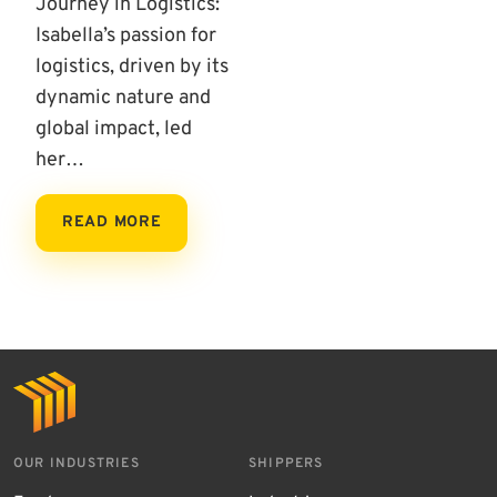
Journey in Logistics:
Isabella’s passion for
logistics, driven by its
dynamic nature and
global impact, led
her…
READ MORE
OUR INDUSTRIES
SHIPPERS