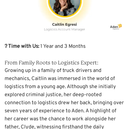
? Time with Us:
1 Year and 3 Months
From Family Roots to Logistics Expert:
Growing up in a family of truck drivers and
mechanics, Caitlin was immersed in the world of
logistics from a young age. Although she initially
explored criminal justice, her deep-rooted
connection to logistics drew her back, bringing over
seven years of experience to Aden. A highlight of
her career was the chance to work alongside her
father, Clyde, witnessing firsthand the daily