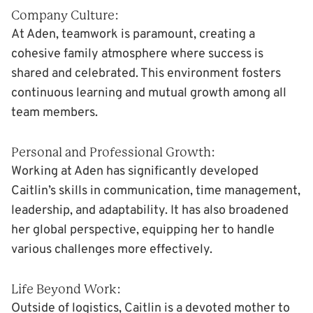
Company Culture:
At Aden, teamwork is paramount, creating a
cohesive family atmosphere where success is
shared and celebrated. This environment fosters
continuous learning and mutual growth among all
team members.
Personal and Professional Growth:
Working at Aden has significantly developed
Caitlin’s skills in communication, time management,
leadership, and adaptability. It has also broadened
her global perspective, equipping her to handle
various challenges more effectively.
Life Beyond Work:
Outside of logistics, Caitlin is a devoted mother to