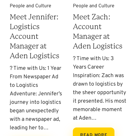
People and Culture
People and Culture
Meet Jennifer:
Meet Zach:
Logistics
Account
Account
Manager at
Manager at
Aden Logistics
Aden Logistics
? Time with Us: 3
Years Career
? Time with Us: 1 Year
Inspiration: Zach was
From Newspaper Ad
drawn to logistics by
to Logistics
the sheer opportunity
Adventure: Jennifer’s
it presented. His most
journey into logistics
memorable moment
began unexpectedly
at Aden…
with a newspaper ad,
leading her to…
READ MORE