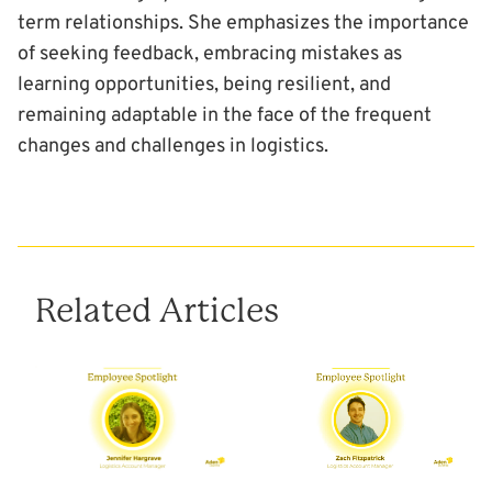
term relationships. She emphasizes the importance
of seeking feedback, embracing mistakes as
learning opportunities, being resilient, and
remaining adaptable in the face of the frequent
changes and challenges in logistics.
Related Articles