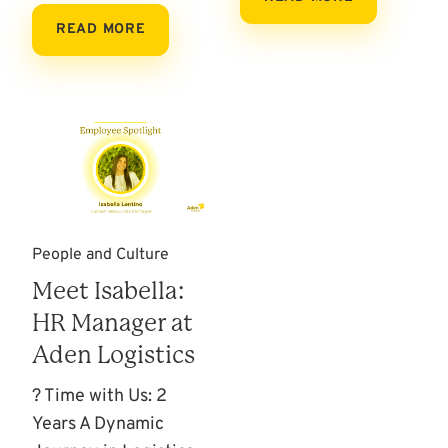
READ MORE
People and Culture
Meet Isabella:
HR Manager at
Aden Logistics
? Time with Us: 2
Years A Dynamic