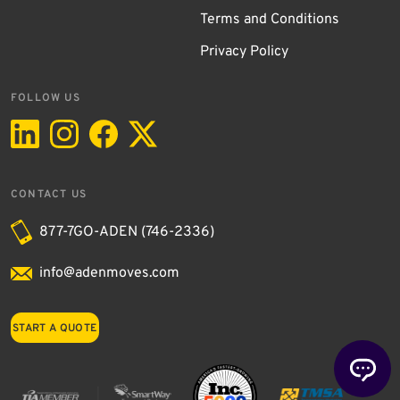
Terms and Conditions
Privacy Policy
FOLLOW US
CONTACT US
877-7GO-ADEN (746-2336)
info@adenmoves.com
START A QUOTE