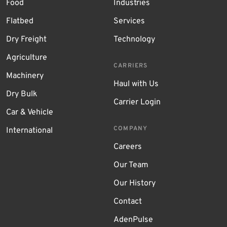
Food
Industries
Flatbed
Services
Dry Freight
Technology
Agriculture
CARRIERS
Machinery
Haul with Us
Dry Bulk
Carrier Login
Car & Vehicle
COMPANY
International
Careers
Our Team
Our History
Contact
AdenPulse