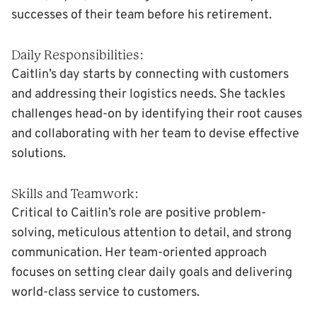
successes of their team before his retirement.
Daily Responsibilities:
Caitlin’s day starts by connecting with customers
and addressing their logistics needs. She tackles
challenges head-on by identifying their root causes
and collaborating with her team to devise effective
solutions.
Skills and Teamwork:
Critical to Caitlin’s role are positive problem-
solving, meticulous attention to detail, and strong
communication. Her team-oriented approach
focuses on setting clear daily goals and delivering
world-class service to customers.