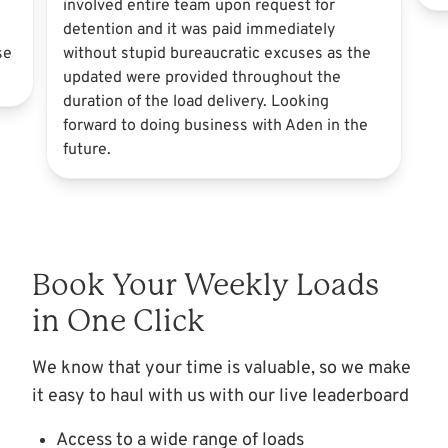
involved entire team upon request for
detention and it was paid immediately
se
without stupid bureaucratic excuses as the
updated were provided throughout the
duration of the load delivery. Looking
forward to doing business with Aden in the
future.
Book Your Weekly Loads
in One Click
We know that your time is valuable, so we make
it easy to haul with us with our live leaderboard
Access to a wide range of loads