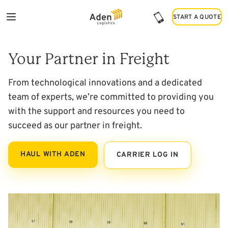
START A QUOTE
START A QUOTE
Haul with Us
Your Partner in Freight
From technological innovations and a dedicated
team of experts, we’re committed to providing you
with the support and resources you need to
succeed as our partner in freight.
HAUL WITH ADEN
CARRIER LOG IN