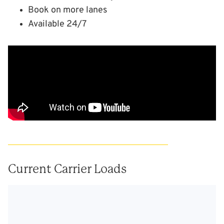
Book on more lanes
Available 24/7
Current Carrier Loads