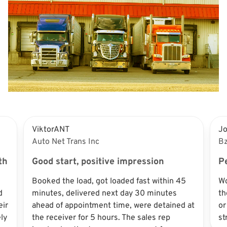
ViktorANT
J
Auto Net Trans Inc
Bz
th
Good start, positive impression
Pe
Booked the load, got loaded fast within 45
Wo
d
minutes, delivered next day 30 minutes
th
eir
ahead of appointment time, were detained at
or
ly
the receiver for 5 hours. The sales rep
st